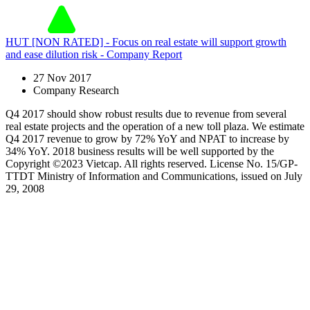
HUT [NON RATED] - Focus on real estate will support growth
and ease dilution risk - Company Report
27 Nov 2017
Company Research
Q4 2017 should show robust results due to revenue from several
real estate projects and the operation of a new toll plaza. We estimate
Q4 2017 revenue to grow by 72% YoY and NPAT to increase by
34% YoY. 2018 business results will be well supported by the
Copyright ©2023 Vietcap. All rights reserved. License No. 15/GP-
TTDT Ministry of Information and Communications, issued on July
29, 2008