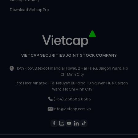
Download Vietcap Pro
VIETCAP SECURITIES JOINT STOCK COMPANY
15th Floor, Bitexco Financial Tower, 2 Hai Trieu, Saigon Ward, Ho
Chi Minh City
3rd Floor, Vinatex – Tai Nguyen Building, 10 Nguyen Hue, Saigon
Ward, Ho Chi Minh City
(+84) 2 8888 2 6868
info@vietcap.com.vn