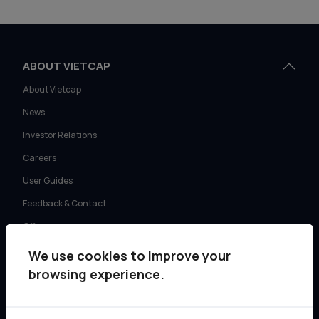
ABOUT VIETCAP
About Vietcap
News
Investor Relations
Careers
User Guides
Feedback & Contact
Offices
We use cookies to improve your
SERVICES
browsing experience.
Retail Investment Advisory
Institutional Sales & Trading