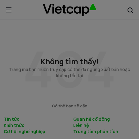
Không tìm thấy!
Trang mà bạn muốn truy cập có thể đã ngừng xuất bản hoặc
không tồn tại
Có thể bạn sẽ cần
Tin tức
Quan hệ cổ đông
Kiến thức
Liên hệ
Cơ hội nghề nghiệp
Trung tâm phân tích