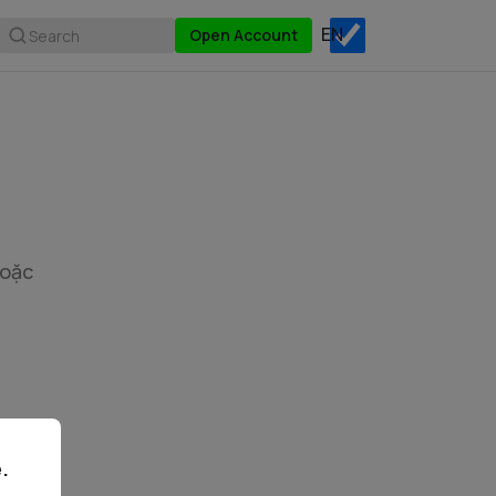
Open Account
Search
hoặc
.