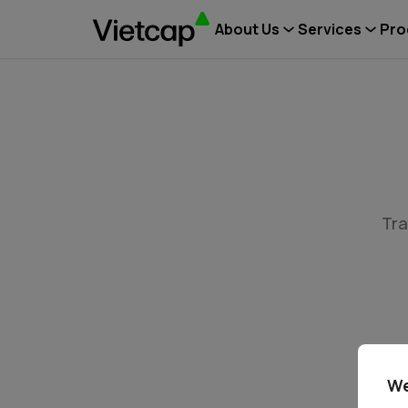
About Us
Services
Pro
Tra
We
Tin tứ