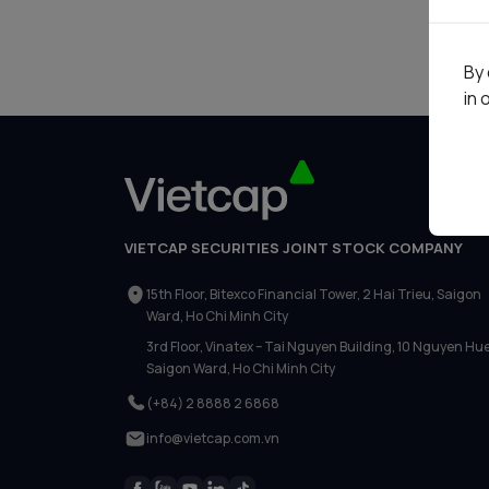
Liên hệ
By 
in 
VIETCAP SECURITIES JOINT STOCK COMPANY
15th Floor, Bitexco Financial Tower, 2 Hai Trieu, Saigon
Ward, Ho Chi Minh City
3rd Floor, Vinatex – Tai Nguyen Building, 10 Nguyen Hue
Saigon Ward, Ho Chi Minh City
(+84) 2 8888 2 6868
info@vietcap.com.vn