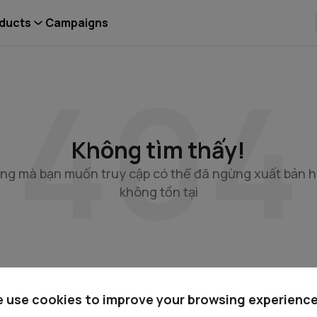
ducts
Campaigns
Không tìm thấy!
ng mà bạn muốn truy cập có thể đã ngừng xuất bản 
không tồn tại
Có thể bạn sẽ cần
 use cookies to improve your browsing experience
c
Quan hệ cổ đông
Kiến thức