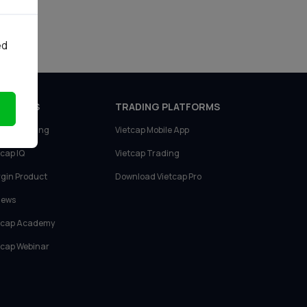
tích
ed
ODUCTS
TRADING PLATFORMS
tcap Trading
Vietcap Mobile App
tcap IQ
Vietcap Trading
gin Product
Download Vietcap Pro
News
tcap Academy
tcap Webinar