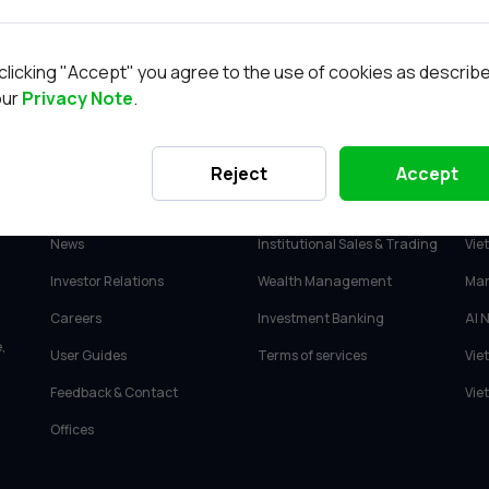
Cơ hội nghề nghiệp
Trung tâm phân 
clicking "Accept" you agree to the use of cookies as describ
our
Privacy Note
.
ABOUT VIETCAP
SERVICES
PR
Reject
Accept
About Vietcap
Retail Investment Advisory
Vie
News
Institutional Sales & Trading
Vie
Investor Relations
Wealth Management
Mar
Careers
Investment Banking
AI 
,
User Guides
Terms of services
Vie
Feedback & Contact
Vie
Offices