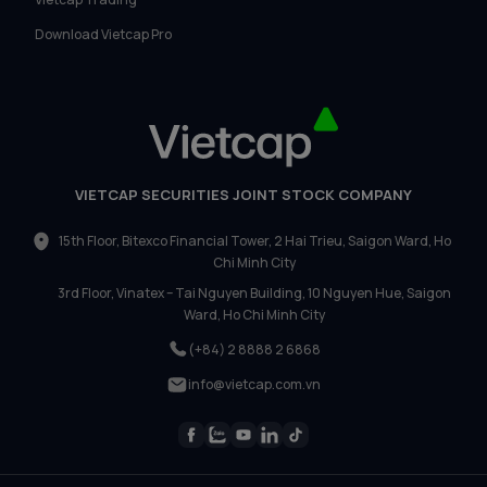
Download Vietcap Pro
VIETCAP SECURITIES JOINT STOCK COMPANY
15th Floor, Bitexco Financial Tower, 2 Hai Trieu, Saigon Ward, Ho
Chi Minh City
3rd Floor, Vinatex – Tai Nguyen Building, 10 Nguyen Hue, Saigon
Ward, Ho Chi Minh City
(+84) 2 8888 2 6868
info@vietcap.com.vn