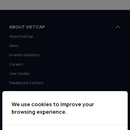
ABOUT VIETCAP
About Vietcap
News
Investor Relations
Careers
User Guides
Feedback & Contact
Offices
We use cookies to improve your
SERVICES
browsing experience.
Retail Investment Advisory
Institutional Sales & Trading