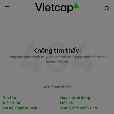
Không tìm thấy!
Trang mà bạn muốn truy cập có thể đã ngừng xuất bản hoặc
không tồn tại
Có thể bạn sẽ cần
Tin tức
Quan hệ cổ đông
Kiến thức
Liên hệ
Cơ hội nghề nghiệp
Trung tâm phân tích