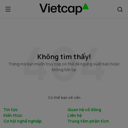
Không tìm thấy!
Trang mà bạn muốn truy cập có thể đã ngừng xuất bản hoặc
không tồn tại
Có thể bạn sẽ cần
Tin tức
Quan hệ cổ đông
Kiến thức
Liên hệ
Cơ hội nghề nghiệp
Trung tâm phân tích