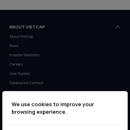
ABOUT VIETCAP
About Vietcap
News
Investor Relations
Careers
User Guides
Feedback & Contact
Offices
We use cookies to improve your
SERVICES
browsing experience.
Retail Investment Advisory
Institutional Sales & Trading