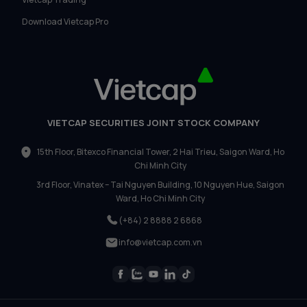
Download Vietcap Pro
VIETCAP SECURITIES JOINT STOCK COMPANY
15th Floor, Bitexco Financial Tower, 2 Hai Trieu, Saigon Ward, Ho
Chi Minh City
3rd Floor, Vinatex – Tai Nguyen Building, 10 Nguyen Hue, Saigon
Ward, Ho Chi Minh City
(+84) 2 8888 2 6868
info@vietcap.com.vn