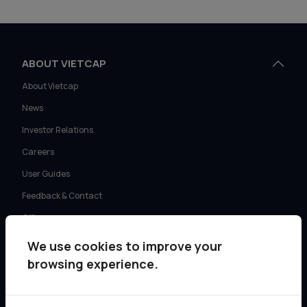
ABOUT VIETCAP
About Vietcap
News
Investor Relations
Careers
User Guides
Feedback & Contact
Offices
We use cookies to improve your
SERVICES
browsing experience.
Retail Investment Advisory
Institutional Sales & Trading