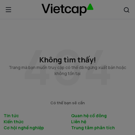
Không tìm thấy!
Trang mà bạn muốn truy cập có thể đã ngừng xuất bản hoặc
không tồn tại
Có thể bạn sẽ cần
Tin tức
Quan hệ cổ đông
Kiến thức
Liên hệ
Cơ hội nghề nghiệp
Trung tâm phân tích