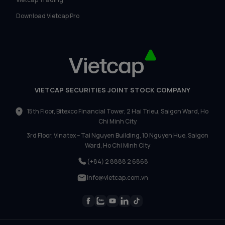
Download Vietcap Pro
VIETCAP SECURITIES JOINT STOCK COMPANY
15th Floor, Bitexco Financial Tower, 2 Hai Trieu, Saigon Ward, Ho
Chi Minh City
3rd Floor, Vinatex – Tai Nguyen Building, 10 Nguyen Hue, Saigon
Ward, Ho Chi Minh City
(+84) 2 8888 2 6868
info@vietcap.com.vn